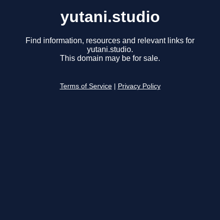
yutani.studio
Find information, resources and relevant links for
yutani.studio.
This domain may be for sale.
Terms of Service
|
Privacy Policy